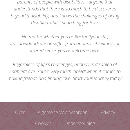
parents of people with disabilities - anyone that
understands that there is so much to be discovered
beyond a disability, and knows the challenges of being
disabled whilst searching for love.
No matter whether you're #actuallyautistic,
#disabeldandcute or suffer from an #invisibleillness or
#raredisease, you're welcome here.
Regardless of life's challenges, nobody is disabled at
EnabledLove. You're very much 'abled' when it comes to
making friends and finding love. Start your journey today!
Over
Algemene Voorwaarden
Privacy
Cookies
Ondersteuning