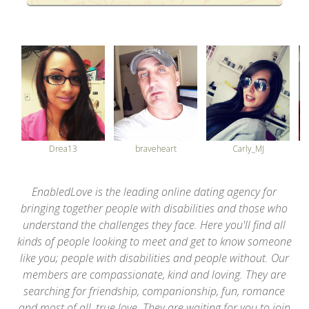
34
Drea13
braveheart
Carly_MJ
EnabledLove is the leading online dating agency for
bringing together people with disabilities and those who
understand the challenges they face. Here you'll find all
kinds of people looking to meet and get to know someone
like you; people with disabilities and people without. Our
members are compassionate, kind and loving. They are
searching for friendship, companionship, fun, romance
and most of all, true love. They are waiting for you to join