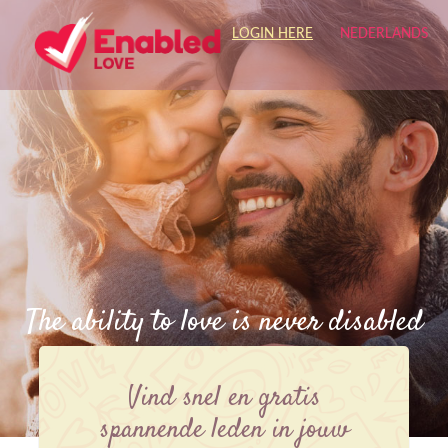
LOGIN HERE
NEDERLANDS
The ability to love is never disabled
Vind snel en gratis
spannende leden in jouw