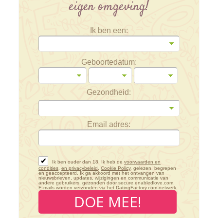
eigen omgeving!
Ik ben een:
Geboortedatum:
Gezondheid:
Email adres:
✔
Ik ben ouder dan 18. Ik heb de
voorwaarden en
condities
,
en privacybeleid
,
Cookie Policy
, gelezen, begrepen
en geaccepteerd. Ik ga akkoord met het ontvangen van
nieuwsbrieven, updates, wijzigingen en communicatie van
andere gebruikers, gezonden door secure.enabledlove.com.
E-mails worden verzonden via het DatingFactory.com-netwerk.