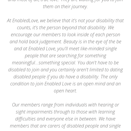
them on their journey.
At EnabledLove, we believe that it's not your disability that
counts, it's the person beyond that disability. We
encourage our members to look inside of each person
and hold back judgement. Beauty is in the eye of the be
and at Enabled Love, you'll meet like-minded single
people that are searching for something
meaningful...something special. You don't have to be
disabled to join and you certainly aren't limited to dating
disabled people if you do have a disability. The only
condition to join Enabled Love is an open mind and an
open heart.
Our members range from individuals with hearing or
sight impairments through to those with learning
difficulties and everyone else in between. We have
members that are carers of disabled people and single